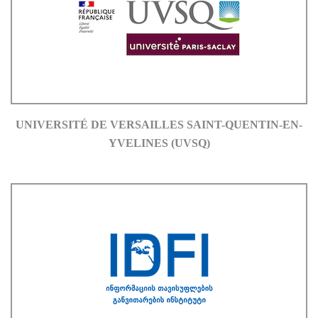
UNIVERSITÉ DE VERSAILLES SAINT-QUENTIN-EN-
YVELINES (UVSQ)