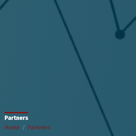
Partners
Home
Partners