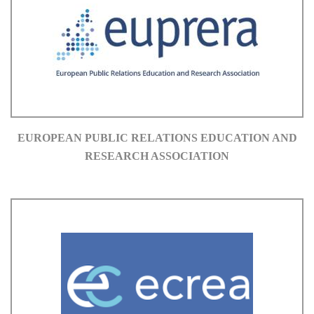
EUROPEAN PUBLIC RELATIONS EDUCATION AND
RESEARCH ASSOCIATION