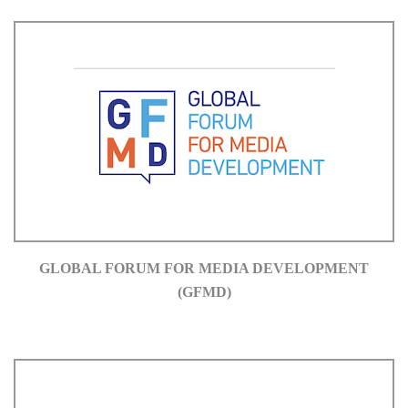
GLOBAL FORUM FOR MEDIA DEVELOPMENT
(GFMD)