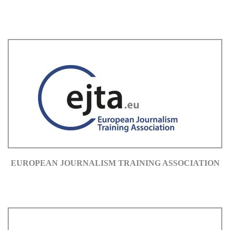
EUROPEAN JOURNALISM TRAINING ASSOCIATION