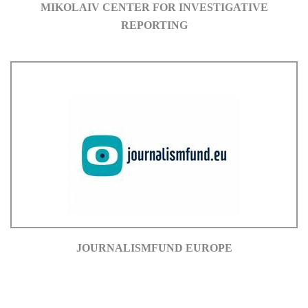
MIKOLAIV CENTER FOR INVESTIGATIVE
REPORTING
JOURNALISMFUND EUROPE