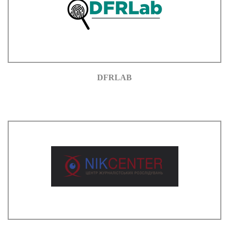
DFRLAB