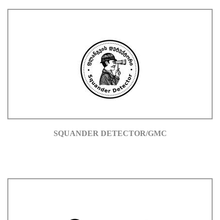
SQUANDER DETECTOR/GMC