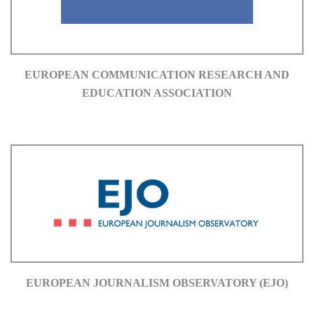
EUROPEAN COMMUNICATION RESEARCH AND
EDUCATION ASSOCIATION
EUROPEAN JOURNALISM OBSERVATORY (EJO)