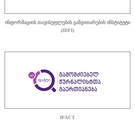
ᲘᲜᲤᲝᲠᲛᲐᲪᲘᲘᲡ ᲗᲐᲕᲘᲡᲣᲤᲚᲔᲑᲘᲡ ᲒᲐᲜᲕᲘᲗᲐᲠᲔᲑᲘᲡ ᲘᲜᲡᲢᲘᲢᲣᲢᲘ
(IDFI)
IFACT